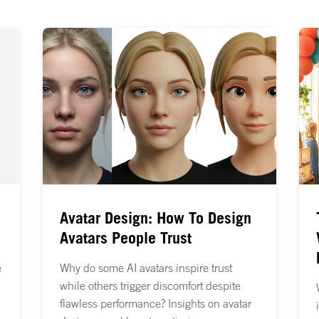
Avatar Design: How To Design
Avatars People Trust
e
Why do some AI avatars inspire trust
while others trigger discomfort despite
flawless performance? Insights on avatar