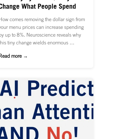
Change What People Spend
How comes removing the dollar sign from
your menu prices can increase spending
by up to 8%. Neuroscience reveals why
this tiny change wields enormous …
Read more →