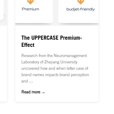
The UPPERCASE Premium-
Effect
Research from the Neuromanagement
Laboratory of Zhejiang University
uncovered how and when letter case of
brand names impacts brand perception
and …
Read more →