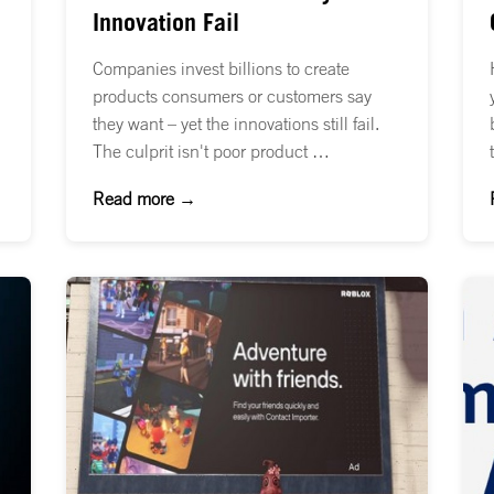
Innovation Fail
Companies invest billions to create
products consumers or customers say
they want – yet the innovations still fail.
The culprit isn't poor product …
Read more →