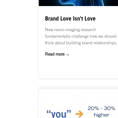
Brand Love Isn't Love
New neuro imaging research
fundamentally challenge how we should
think about building brand relationships.
Read more →