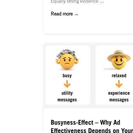
Equally strong evidence …
Read more →
Busyness-Effect – Why Ad
Effectiveness Depends on Your