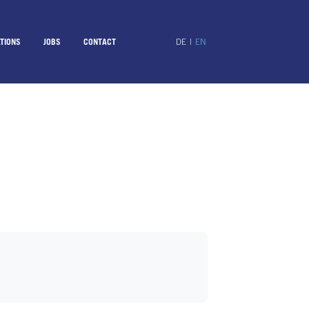
TIONS
JOBS
CONTACT
DE
|
EN