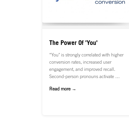
The Power Of 'You'
“You" is strongly correlated with higher
conversion rates, increased user
engagement, and improved recall.
Second-person pronouns activate …
Read more →