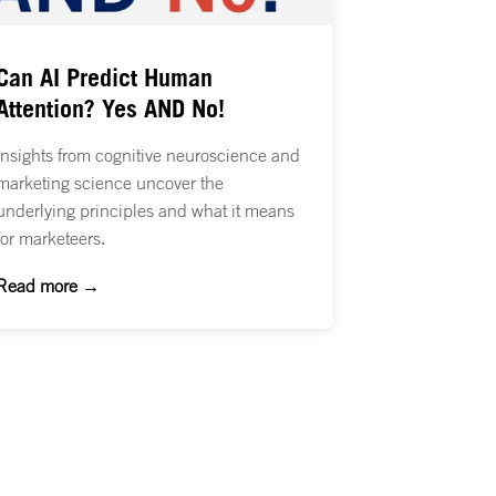
Can AI Predict Human
Attention? Yes AND No!
Insights from cognitive neuroscience and
marketing science uncover the
underlying principles and what it means
for marketeers.
Read more →