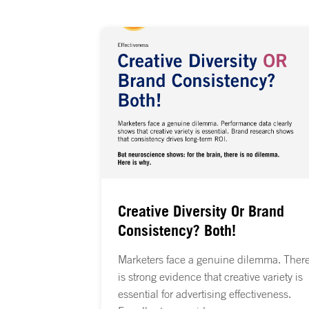
Creative Diversity Or Brand
Consistency? Both!
Marketers face a genuine dilemma. Ther
is strong evidence that creative variety is
essential for advertising effectiveness.