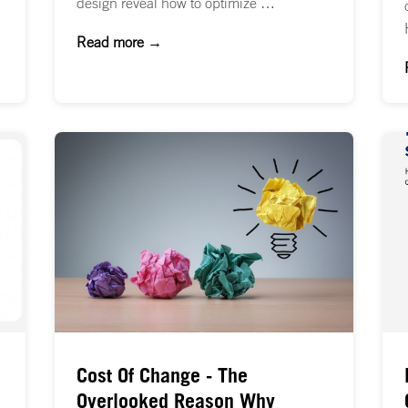
design reveal how to optimize …
Read more →
Cost Of Change - The
Overlooked Reason Why