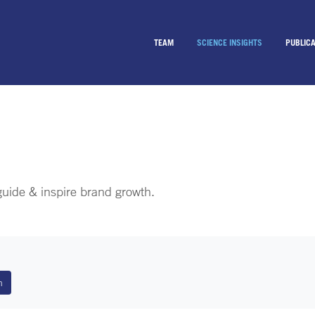
TEAM
SCIENCE INSIGHTS
PUBLICA
 guide & inspire brand growth.
n