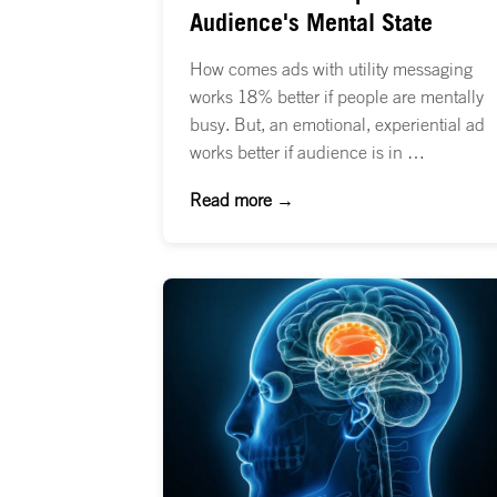
Audience's Mental State
How comes ads with utility messaging
works 18% better if people are mentally
busy. But, an emotional, experiential ad
works better if audience is in …
Read more →