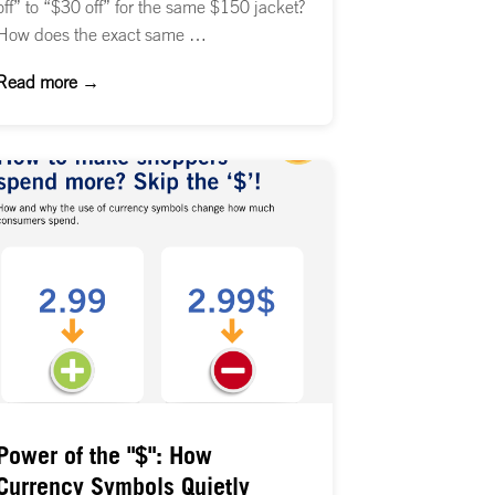
off” to “$30 off” for the same $150 jacket?
How does the exact same …
Read more →
Power of the "$": How
Currency Symbols Quietly