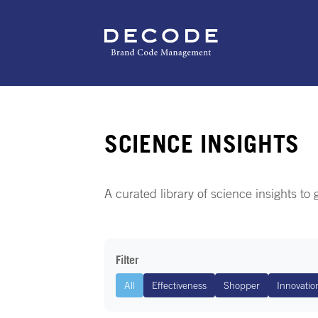
SCIENCE INSIGHTS
A curated library of science insights to
Filter
All
Effectiveness
Shopper
Innovatio