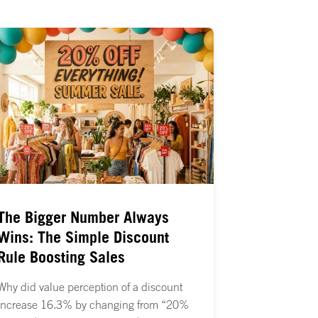
The Bigger Number Always
Wins: The Simple Discount
Rule Boosting Sales
Why did value perception of a discount
increase 16.3% by changing from “20%