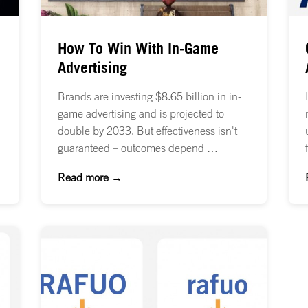
How To Win With In-Game
Advertising
Brands are investing $8.65 billion in in-
game advertising and is projected to
double by 2033. But effectiveness isn't
guaranteed – outcomes depend …
Read more →